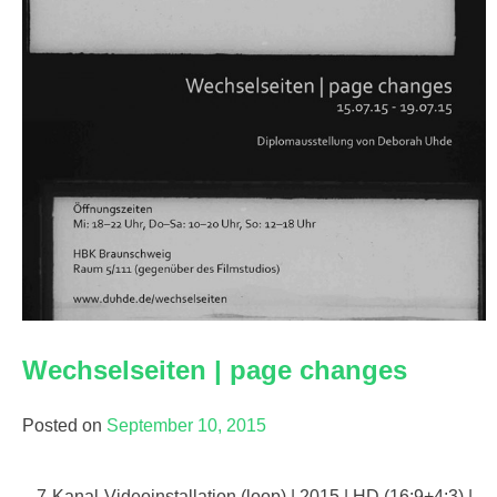
Wechselseiten | page changes
Posted on
September 10, 2015
7-Kanal-Videoinstallation (loop) | 2015 | HD (16:9+4:3) |