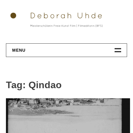
Skip
to
content
MENU
Datenschutz
Tag: Qindao