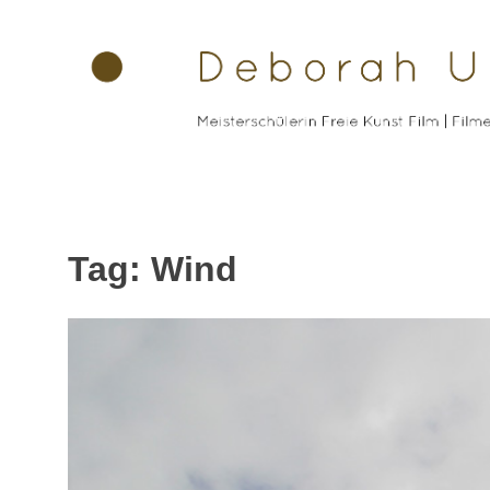
Skip
to
content
Tag: Wind