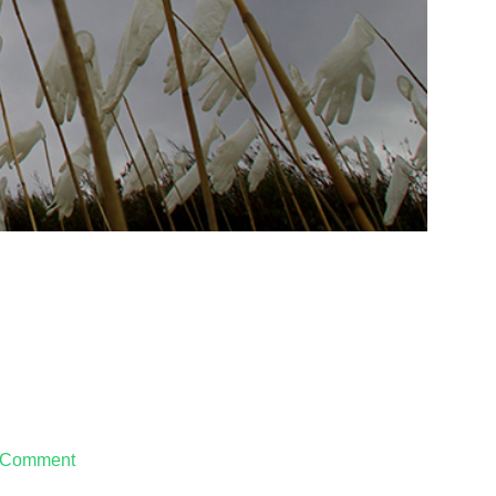
 Comment
on
Handlungen