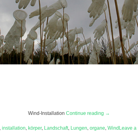
Wind-Installation
Continue reading
“Handlungen
→
(Feldstudie
,
installation
,
körper
,
Landschaft
,
Lungen
,
organe
I)”
,
Wind
Leave a