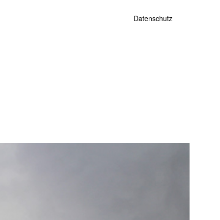
Datenschutz