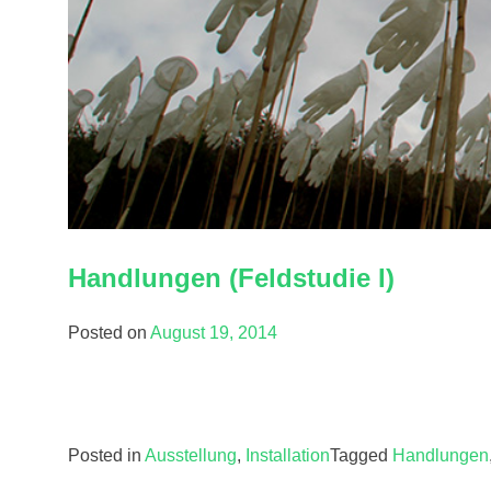
Handlungen (Feldstudie I)
Posted on
August 19, 2014
Posted in
Ausstellung
,
Installation
Tagged
Handlungen