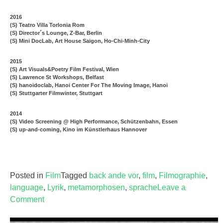
2016
(S) Teatro Villa Torlonia Rom
(S) Director´s Lounge, Z-Bar, Berlin
(S) Mini DocLab, Art House Saigon, Ho-Chi-Minh-City
2015
(S) Art Visuals&Poetry Film Festival, Wien
(S) Lawrence St Workshops, Belfast
(S) hanoidoclab, Hanoi Center For The Moving Image, Hanoi
(S) Stuttgarter Filmwinter, Stuttgart
2014
(S) Video Screening @ High Performance, Schützenbahn, Essen
(S) up-and-coming, Kino im Künstlerhaus Hannover
Posted in
Film
Tagged
back ande vor
,
film
,
Filmographie
,
language
,
Lyrik
,
metamorphosen
,
sprache
Leave a
Comment
on