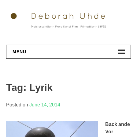
Skip
to
content
MENU
Datenschutz
Tag: Lyrik
Posted on
June 14, 2014
Back ande
Vor