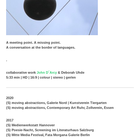
A meeting point. A missing point.
A conversation at the border of languages.
.
collaborative work
John D´Arcy
& Deborah Uhde
5:33 min | HD | 16:9 | colour | stereo | ger/en
2020
(S) moving abstractions, Galerie Nord | Kunstverein Tiergarten
(S) moving abstractions, Contemporary Art Ruhr, Zollverein, Essen
2017
(S) Medienwerkstatt Hannover
(S) Poesie-Nacht, Screening im Literaturhaus Salzburg
(S) Mitte Media Festival, Fata Morgana Galerie Berlin