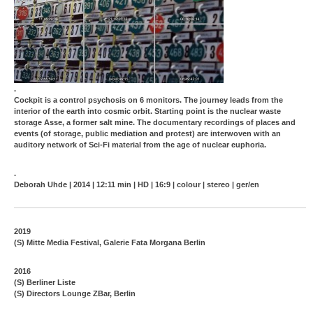
.
Cockpit is a control psychosis on 6 monitors. The journey leads from the
interior of the earth into cosmic orbit. Starting point is the nuclear waste
storage Asse, a former salt mine. The documentary recordings of places and
events (of storage, public mediation and protest) are interwoven with an
auditory network of Sci-Fi material from the age of nuclear euphoria.
.
Deborah Uhde | 2014 | 12:11 min | HD | 16:9 | colour | stereo | ger/en
2019
(S) Mitte Media Festival, Galerie Fata Morgana Berlin
2016
(S) Berliner Liste
(S) Directors Lounge ZBar, Berlin