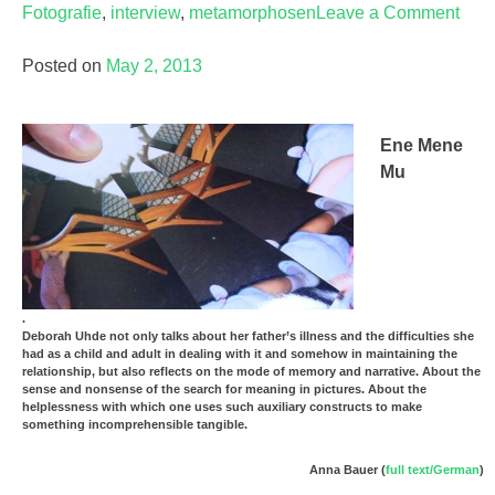
Fotografie
,
interview
,
metamorphosen
Leave a Comment
on
Der
Posted on
May 2, 2013
präs
Auge
Ene Mene
Mu
.
Deborah Uhde not only talks about her father’s illness and the difficulties she
had as a child and adult in dealing with it and somehow in maintaining the
relationship, but also reflects on the mode of memory and narrative. About the
sense and nonsense of the search for meaning in pictures. About the
helplessness with which one uses such auxiliary constructs to make
something incomprehensible tangible.
Anna Bauer (
full text/German
)