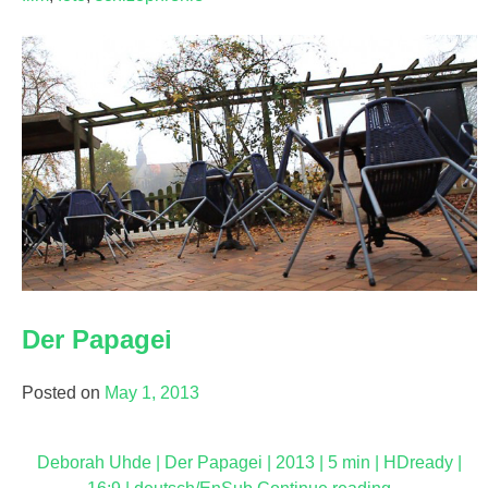
Der Papagei
Posted on
May 1, 2013
Deborah Uhde | Der Papagei | 2013 | 5 min | HDready |