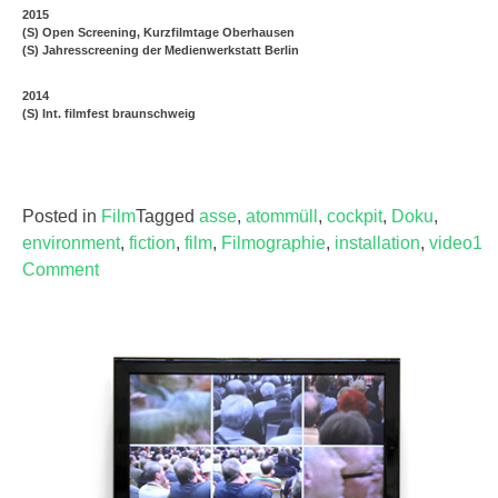
2015
(S) Open Screening, Kurzfilmtage Oberhausen
(S) Jahresscreening der Medienwerkstatt Berlin
2014
(S) Int. filmfest braunschweig
Posted in
Film
Tagged
asse
,
atommüll
,
cockpit
,
Doku
,
environment
,
fiction
,
film
,
Filmographie
,
installation
,
video
1
Comment
on