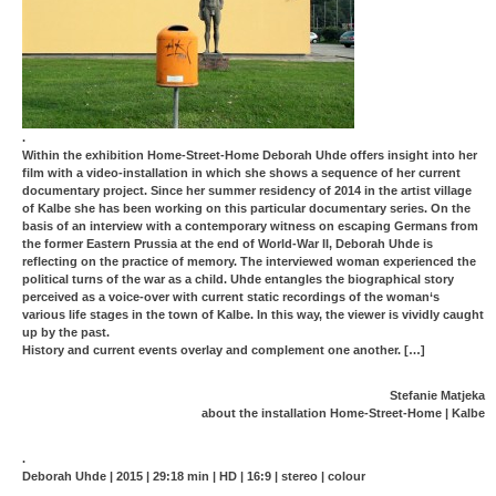
.
Within the exhibition Home-Street-Home Deborah Uhde offers insight into her
film with a video-installation in which she shows a sequence of her current
documentary project. Since her summer residency of 2014 in the artist village
of Kalbe she has been working on this particular documentary series. On the
basis of an interview with a contemporary witness on escaping Germans from
the former Eastern Prussia at the end of World-War II, Deborah Uhde is
reflecting on the practice of memory. The interviewed woman experienced the
political turns of the war as a child. Uhde entangles the biographical story
perceived as a voice-over with current static recordings of the woman‘s
various life stages in the town of Kalbe. In this way, the viewer is vividly caught
up by the past.
History and current events overlay and complement one another. […]
Stefanie Matjeka
about the installation Home-Street-Home | Kalbe
.
Deborah Uhde | 2015 | 29:18 min | HD | 16:9 | stereo | colour