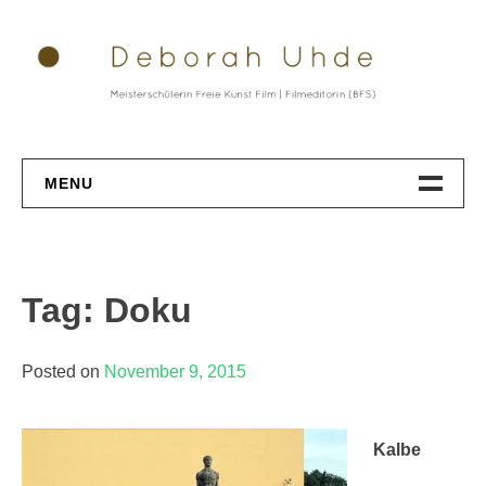
Skip
to
content
MENU
Datenschutz
Tag: Doku
Posted on
November 9, 2015
Kalbe