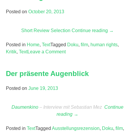
Posted on
October 20, 2013
Short Review Selection
Continue reading
“Human
→
Rights
Posted in
Home
,
Text
Tagged
Doku
,
film
,
human rights
Documenta
,
Kritik
,
Text
Leave a Comment
on
Human
Rights
Der präsente Augenblick
Documentaries
Posted on
June 19, 2013
Daumenkino
– Interview mit Sebastian Mez
Continue
reading
“Der
→
präsente
Posted in
Text
Tagged
Ausstellungsrezension
Augenblick”
,
Doku
,
film
,