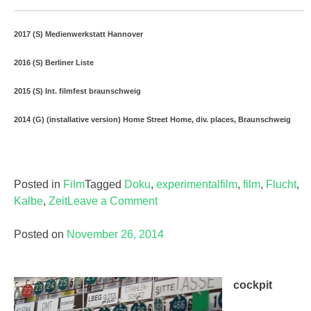
2017 (S) Medienwerkstatt Hannover
2016 (S) Berliner Liste
2015 (S) Int. filmfest braunschweig
2014 (G) (installative version) Home Street Home, div. places, Braunschweig
Posted in
Film
Tagged
Doku
,
experimentalfilm
,
film
,
Flucht
,
Kalbe
,
Zeit
Leave a Comment
on
Posted on
November 26, 2014
cockpit