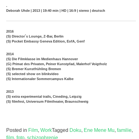
.
Deborah Uhde | 2013 | 19:40 min | HD | 16:9 | stereo | deutsch
2016
(S) Director´s Lounge, Z-Bar, Berlin
(S) Pocket Embassy Geneva Edition, EofA, Genf
2014
(S) Die Filmklasse im Medienhaus Hannover
(G) Primat des Privaten, Peiner Kunstpfad, Malerhof Voigtholz
(S) Bremer Kunstfrühling Bremen
(S) selected show on blinkvideo
(S) Internationaler Sommercampus Kalbe
2013
(S) extra experimental trails, Cineding, Leipzig
(S) filmfest, Universum Filmtheater, Braunschweig
Posted in
Film
,
Work
Tagged
Doku
,
Ene Mene Mu
,
familie
,
film
,
foto
,
schizophrenie