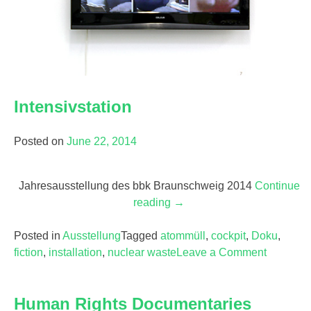
Intensivstation
Posted on
June 22, 2014
Jahresausstellung des bbk Braunschweig 2014
Continue
reading
“Intensivstation”
→
Posted in
Ausstellung
Tagged
atommüll
,
cockpit
,
Doku
,
fiction
,
installation
,
nuclear waste
Leave a Comment
on
Intensivs
Human Rights Documentaries